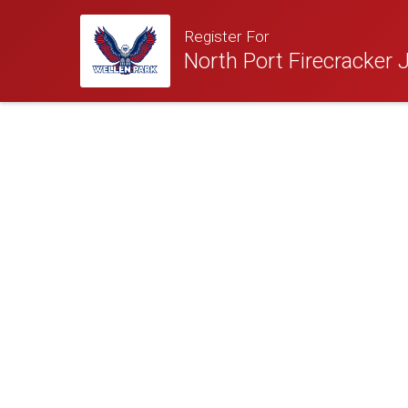
Register For
North Port Firecracker J