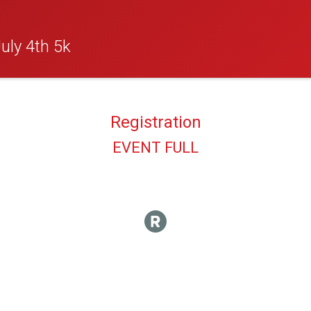
uly 4th 5k
Registration
EVENT FULL