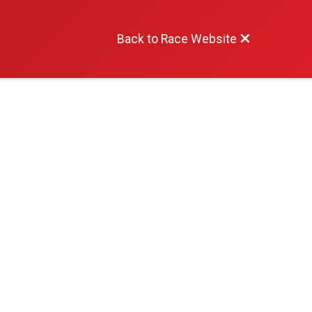
Back to Race Website