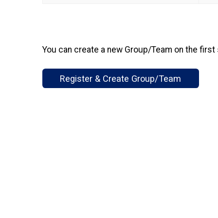
You can create a new Group/Team on the first 
Register & Create Group/Team