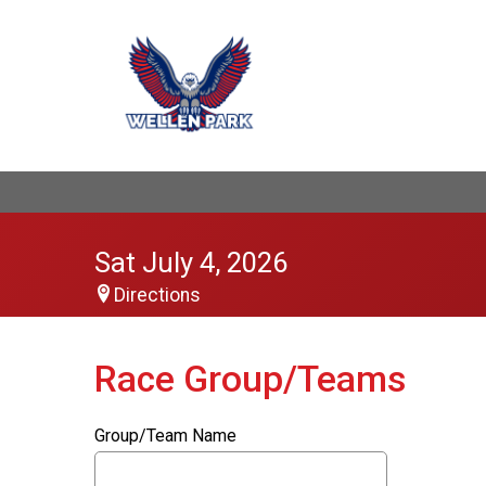
Sat July 4, 2026
Directions
Race Group/Teams
Group/Team Name