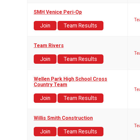
SMH Venice Peri-Op
Te
Join
Team Results
Team Rivers
Te
Join
Team Results
Wellen Park High School Cross
Country Team
Te
Join
Team Results
Willis Smith Construction
Te
Join
Team Results