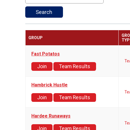
Search
GR
GROUP
TYP
Fast Potatos
Te
Join
Team Results
Hambrick Hustle
Te
Join
Team Results
Hardee Runaways
Te
Join
Team Results