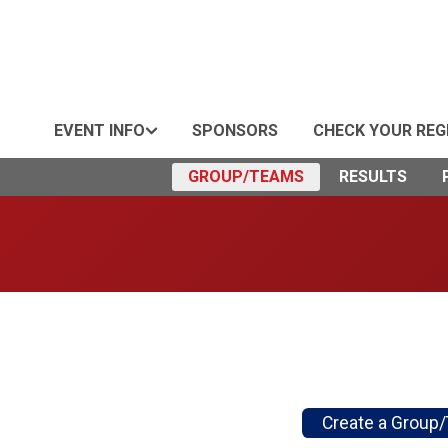
EVENT INFO
SPONSORS
CHECK YOUR REG
GROUP/TEAMS
RESULTS
Create a Group