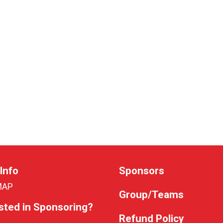
Info
Sponsors
MAP
Group/Teams
sted in Sponsoring?
Refund Policy