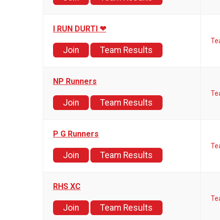
I RUN DURTI ❤
Te
Join
Team Results
NP Runners
Te
Join
Team Results
P G Runners
Te
Join
Team Results
RHS XC
Te
Join
Team Results