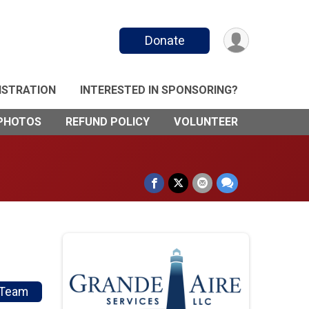
Donate
ISTRATION
INTERESTED IN SPONSORING?
PHOTOS
REFUND POLICY
VOLUNTEER
/Team