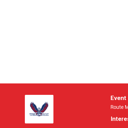
Event 
Route 
Intere