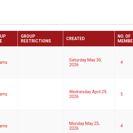
OUP
GROUP
NO. OF
CREATED
E
RESTRICTIONS
MEMBE
Saturday May 30,
ams
4
2026
Wednesday April 29,
ams
5
2026
Monday May 25,
ams
4
2026