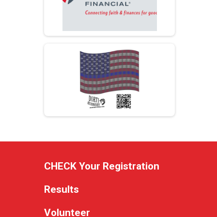
CHECK Your Registration
Results
Volunteer