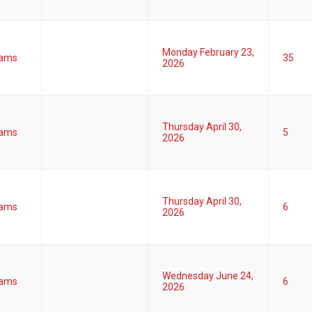
Monday February 23,
ams
35
2026
Thursday April 30,
ams
5
2026
Thursday April 30,
ams
6
2026
Wednesday June 24,
ams
6
2026