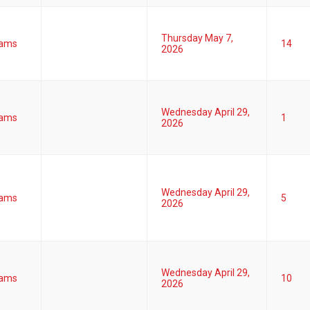
Thursday May 7,
ams
14
2026
Wednesday April 29,
ams
1
2026
Wednesday April 29,
ams
5
2026
Wednesday April 29,
ams
10
2026