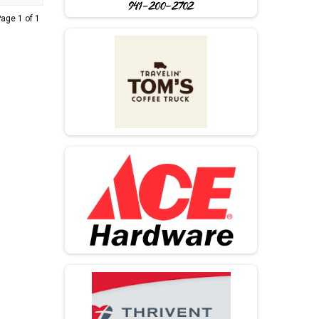
age 1 of 1