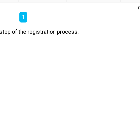
P
1
step of the registration process.